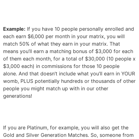
Example:
If you have 10 people personally enrolled and
each earn $6,000 per month in your matrix, you will
match 50% of what they earn in your matrix.
That
means you’ll earn a matching bonus of $3,000 for each
of them each month, for a total of $30,000 (10 people x
$3,000 each) in commissions for those 10 people
alone. And that doesn’t include what you’ll earn in YOUR
womb, PLUS potentially hundreds or thousands of other
people you might match up with in our other
generations!
If you are Platinum, for example, you will also get the
Gold and Silver Generation Matches. So, someone from