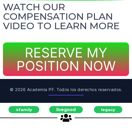
WATCH OUR
COMPENSATION PLAN
VIDEO TO LEARN MORE
RESERVE MY
POSITION NOW
© 2026 Academia PF. Todos los derechos reservados.
livegood
4family
legacy