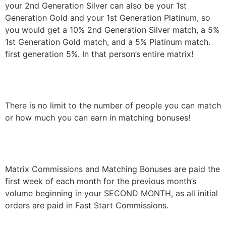
your 2nd Generation Silver can also be your 1st
Generation Gold and your 1st Generation Platinum, so
you would get a 10% 2nd Generation Silver match, a 5%
1st Generation Gold match, and a 5% Platinum match.
first generation 5%. In that person’s entire matrix!
There is no limit to the number of people you can match
or how much you can earn in matching bonuses!
Matrix Commissions and Matching Bonuses are paid the
first week of each month for the previous month’s
volume beginning in your SECOND MONTH, as all initial
orders are paid in Fast Start Commissions.