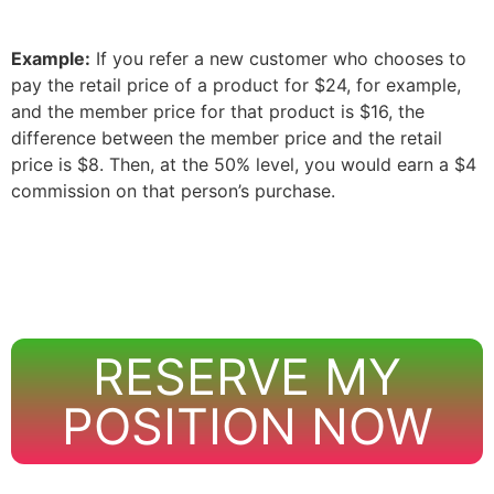
Example:
If you refer a new customer who chooses to
pay the retail price of a product for $24, for example,
and the member price for that product is $16, the
difference between the member price and the retail
price is $8. Then, at the 50% level, you would earn a $4
commission on that person’s purchase.
RESERVE MY
POSITION NOW