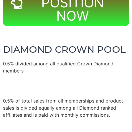
POSITION
NOW
DIAMOND CROWN POOL
0.5% divided among all qualified Crown Diamond
members
0.5% of total sales from all memberships and product
sales is divided equally among all Diamond ranked
affiliates and is paid with monthly commissions.