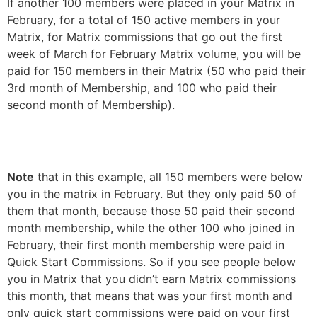
If another 100 members were placed in your Matrix in
February, for a total of 150 active members in your
Matrix, for Matrix commissions that go out the first
week of March for February Matrix volume, you will be
paid for 150 members in their Matrix (50 who paid their
3rd month of Membership, and 100 who paid their
second month of Membership).
Note
that in this example, all 150 members were below
you in the matrix in February. But they only paid 50 of
them that month, because those 50 paid their second
month membership, while the other 100 who joined in
February, their first month membership were paid in
Quick Start Commissions. So if you see people below
you in Matrix that you didn’t earn Matrix commissions
this month, that means that was your first month and
only quick start commissions were paid on your first