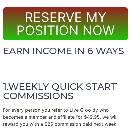
RESERVE MY
POSITION NOW
EARN INCOME IN 6 WAYS
1.WEEKLY QUICK START
COMMISSIONS
For every person you refer to
Live
G
oo
dy who
becomes a member and affiliate for $49.95, we will
reward you with a $25 commission paid next week!