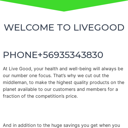
WELCOME TO LIVEGOOD
PHONE+56935343830
At
Live
G
oo
d, your health and well-being will always be
our number one focus.
That’s why we cut out the
middleman, to make the highest quality products on the
planet available to our customers and members for a
fraction of the competition’s price.
And in addition to the huge savings you get when you