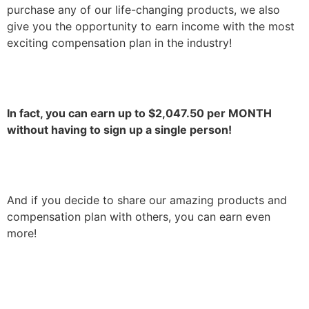
purchase any of our life-changing products, we also
give you the opportunity to earn income with the most
exciting compensation plan in the industry!
In fact, you can earn up to
$2,047.50
per MONTH
without having to sign up a single person!
And if you decide to share our amazing products and
compensation plan with others, you can earn even
more!