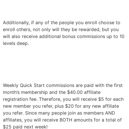
Additionally, if any of the people you enroll choose to
enroll others, not only will they be rewarded, but you
will also receive additional bonus commissions up to 10
levels deep.
Weekly Quick Start commissions are paid with the first
month’s membership and the $40.00 affiliate
registration fee.
Therefore, you will receive $5 for each
new member you refer, plus $20 for any new affiliate
you refer. Since many people join as members AND
affiliates, you will receive BOTH amounts for a total of
$25 paid next week!