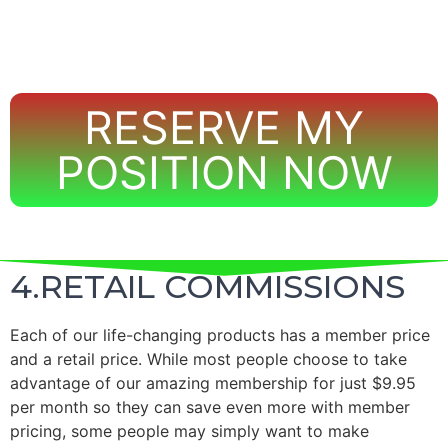
RESERVE MY
POSITION NOW
4.RETAIL COMMISSIONS
Each of our life-changing products has a member price
and a retail price.
While most people choose to take
advantage of our amazing membership for just $9.95
per month so they can save even more with member
pricing, some people may simply want to make