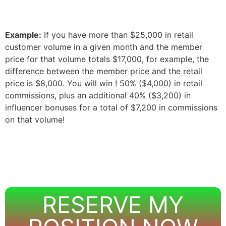
Example:
If you have more than $25,000 in retail
customer volume in a given month and the member
price for that volume totals $17,000, for example, the
difference between the member price and the retail
price is $8,000. You will win
! 50% ($4,000) in retail
commissions, plus an additional 40% ($3,200) in
influencer bonuses for a total of $7,200 in commissions
on that volume!
RESERVE MY