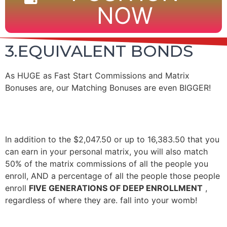
NOW
3.EQUIVALENT BONDS
As HUGE as Fast Start Commissions and Matrix
Bonuses are, our Matching Bonuses are even BIGGER!
In addition to the $2,047.50 or up to 16,383.50 that you
can earn in your personal matrix, you will also match
50% of the matrix commissions of all the people you
enroll, AND a percentage of all the people those people
enroll
FIVE GENERATIONS OF DEEP ENROLLMENT
,
regardless of where they are. fall into your womb!