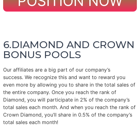
POSITION NOW
6.DIAMOND AND CROWN
BONUS POOLS
Our affiliates are a big part of our company’s
success.
We recognize this and want to reward you
even more by allowing you to share in the total sales of
the entire company.
Once you reach the rank of
Diamond, you will participate in 2% of the company’s
total sales each month.
And when you reach the rank of
Crown Diamond, you’ll share in 0.5% of the company’s
total sales each month!