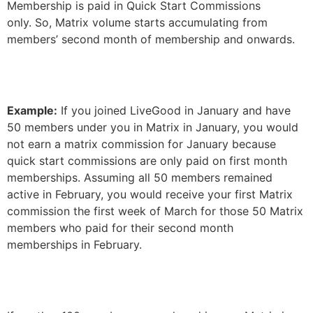
Membership is paid in Quick Start Commissions
only. So, Matrix volume starts accumulating from
members’ second month of membership and onwards.
Example:
If you joined LiveGood in January and have
50 members under you in Matrix in January, you would
not earn a matrix commission for January because
quick start commissions are only paid on first month
memberships. Assuming all 50 members remained
active in February, you would receive your first Matrix
commission the first week of March for those 50 Matrix
members who paid for their second month
memberships in February.