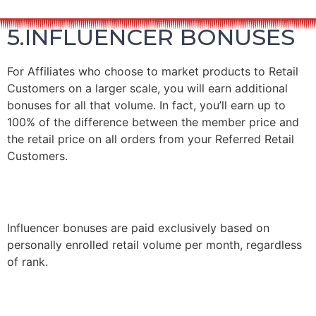
5.INFLUENCER BONUSES
For Affiliates who choose to market products to Retail
Customers on a larger scale, you will earn additional
bonuses for all that volume.
In fact, you’ll earn up to
100% of the difference between the member price and
the retail price on all orders from your Referred Retail
Customers.
Influencer bonuses are paid exclusively based on
personally enrolled retail volume per month, regardless
of rank.