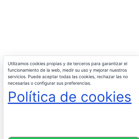
Utilizamos cookies propias y de terceros para garantizar el
funcionamiento de la web, medir su uso y mejorar nuestros
servicios. Puede aceptar todas las cookies, rechazar las no
necesarias o configurar sus preferencias.
Política de cookies