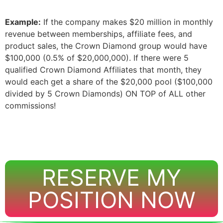
Example:
If the company makes $20 million in monthly
revenue between memberships, affiliate fees, and
product sales, the Crown Diamond group would have
$100,000 (0.5% of $20,000,000). If there were 5
qualified Crown Diamond Affiliates that month, they
would each get a share of the $20,000 pool ($100,000
divided by 5 Crown Diamonds) ON TOP of ALL other
commissions!
RESERVE MY
POSITION NOW