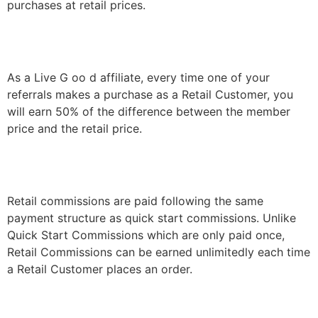
purchases at retail prices.
As a
Live
G
oo
d affiliate, every time one of your
referrals makes a purchase as a Retail Customer, you
will earn 50% of the difference between the member
price and the retail price.
Retail commissions are paid following the same
payment structure as quick start commissions. Unlike
Quick Start Commissions which are only paid once,
Retail Commissions can be earned unlimitedly each time
a Retail Customer places an order.