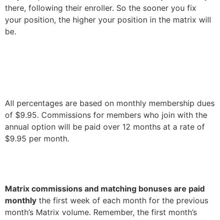
there, following their enroller. So the sooner you fix
your position, the higher your position in the matrix will
be.
All percentages are based on monthly membership dues
of $9.95.
Commissions for members who join with the
annual option will be paid over 12 months at a rate of
$9.95 per month.
Matrix commissions and matching bonuses are paid
monthly
the first week of each month for the previous
month’s Matrix volume. Remember, the first month’s