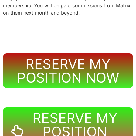
membership. You will be paid commissions from Matrix
on them next month and beyond.
RESERVE MY
POSITION NOW
RESERVE MY
POSITION