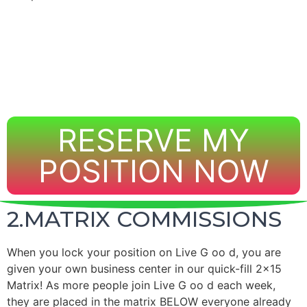
RESERVE MY
POSITION NOW
2.MATRIX COMMISSIONS
When you lock your position on
Live
G
oo
d, you are
given your own business center in our quick-fill 2×15
Matrix!
As more people join
Live
G
oo
d each week,
they are placed in the matrix BELOW everyone already