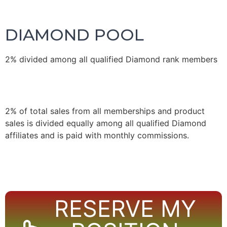
DIAMOND POOL
2% divided among all qualified Diamond rank members
2% of total sales from all memberships and product
sales is divided equally among all qualified Diamond
affiliates and is paid with monthly commissions.
RESERVE MY