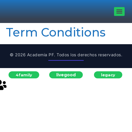
Term Conditions
© 2026 Academia PF. Todos los derechos reservados.
livegood
4family
legacy